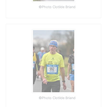
©Photo Clotilde Briand
©Photo Clotilde Briand