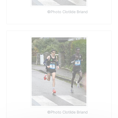
©Photo Clotilde Briand
©Photo Clotilde Briand