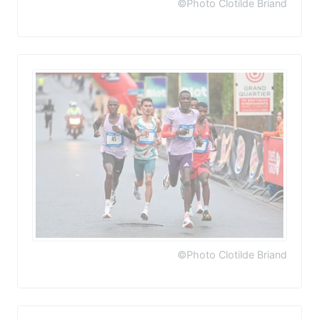
©Photo Clotilde Briand
©Photo Clotilde Briand