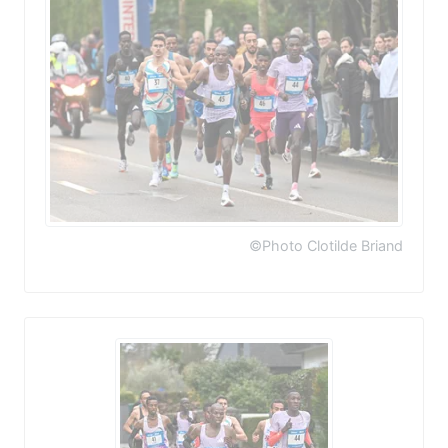
©Photo Clotilde Briand