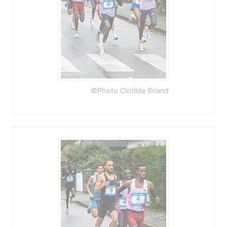
©Photo Clotilde Briand