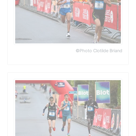
©Photo Clotilde Briand