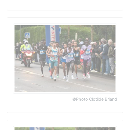
©Photo Clotilde Briand