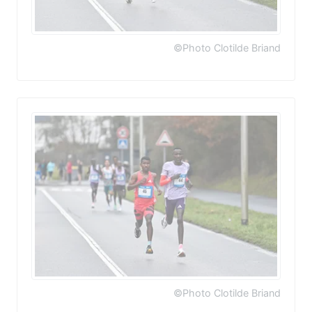
©Photo Clotilde Briand
©Photo Clotilde Briand