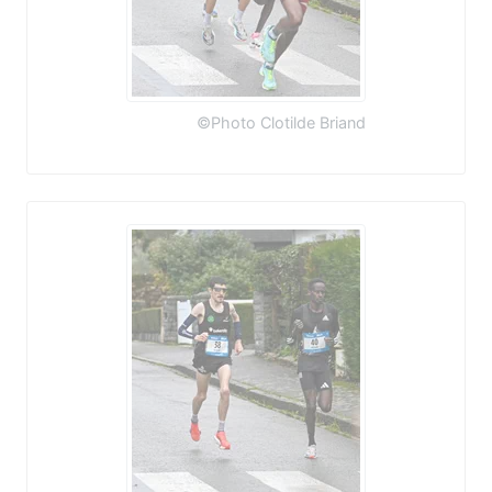
©Photo Clotilde Briand