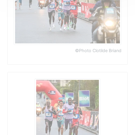
©Photo Clotilde Briand