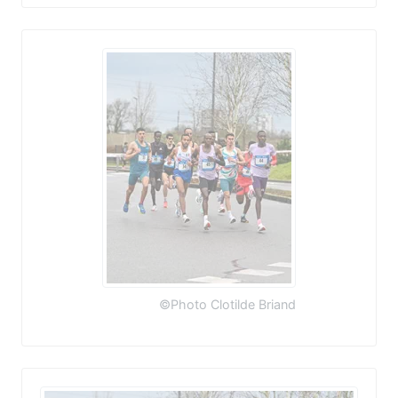
©Photo Clotilde Briand