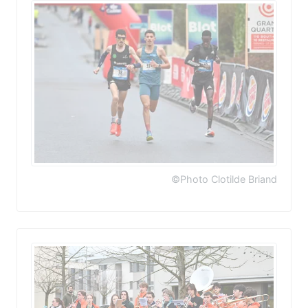
©Photo Clotilde Briand