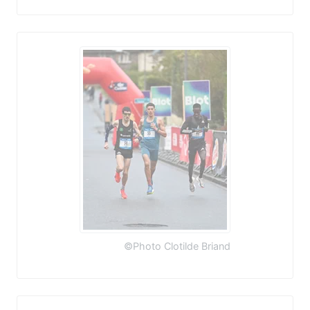
©Photo Clotilde Briand