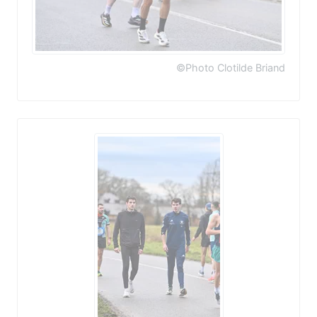
©Photo Clotilde Briand