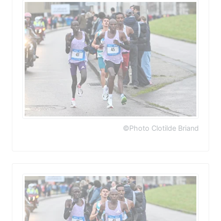
©Photo Clotilde Briand