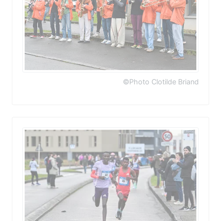
©Photo Clotilde Briand