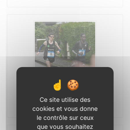
Ce site utilise des
©Photo Clotilde Briand
cookies et vous donne
le contrôle sur ceux
que vous souhaitez