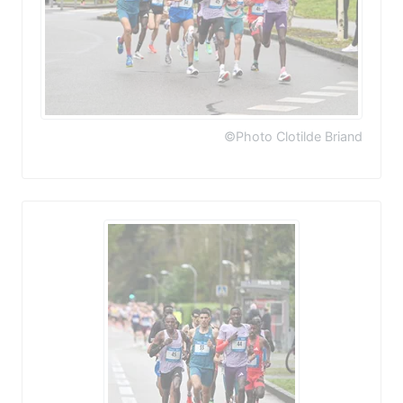
©Photo Clotilde Briand