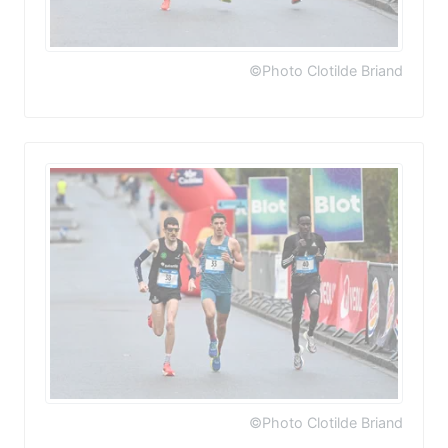
©Photo Clotilde Briand
©Photo Clotilde Briand