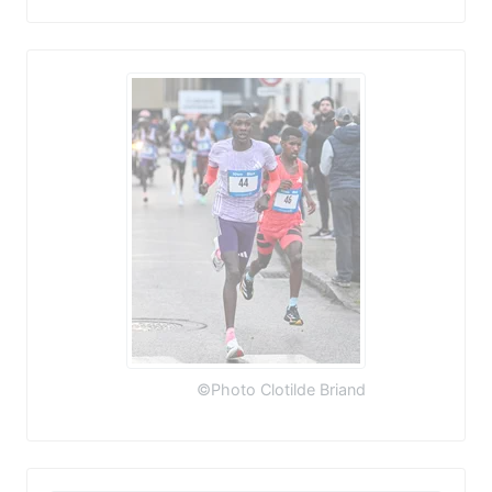
©Photo Clotilde Briand