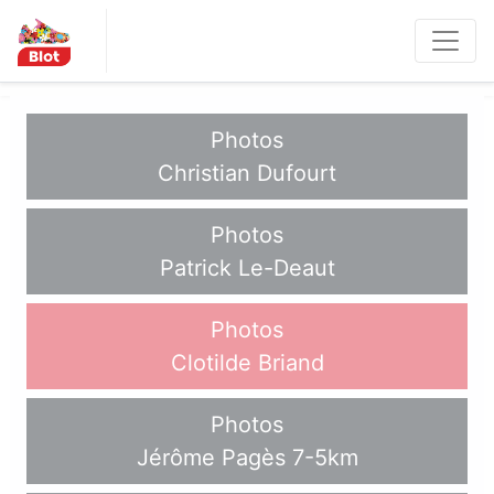
Panneau de gestion des cookies
Les Métro
politaines
Photos
Christian Dufourt
Photos
Patrick Le-Deaut
Photos
Clotilde Briand
Photos
Jérôme Pagès 7-5km