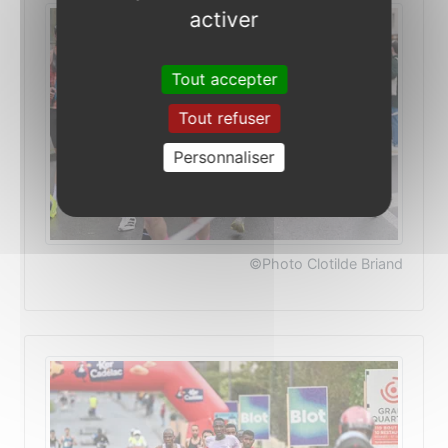
activer
Tout accepter
Tout refuser
Personnaliser
©Photo Clotilde Briand