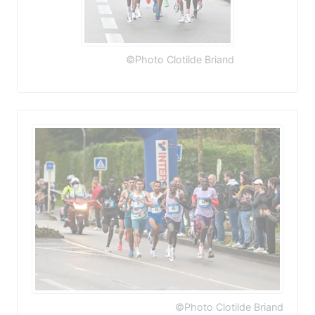
©Photo Clotilde Briand
©Photo Clotilde Briand