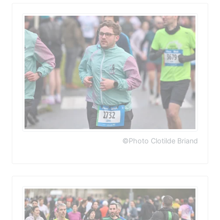
©Photo Clotilde Briand