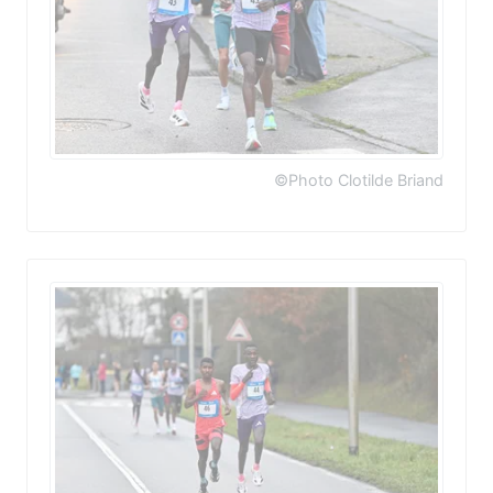
©Photo Clotilde Briand