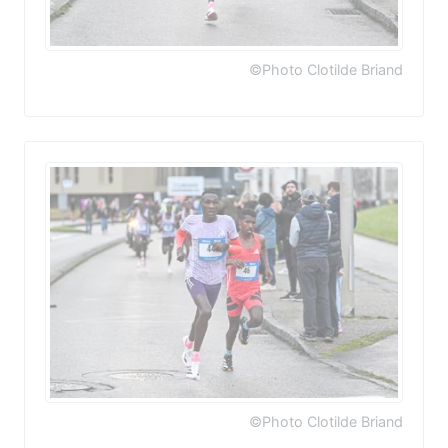
©Photo Clotilde Briand
©Photo Clotilde Briand