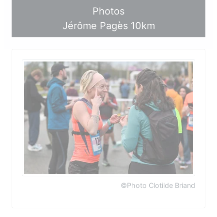
Photos
Jérôme Pagès 10km
©Photo Clotilde Briand