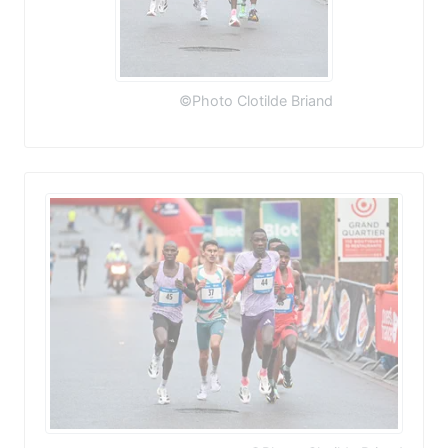
©Photo Clotilde Briand