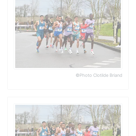
©Photo Clotilde Briand