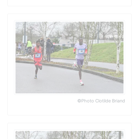
©Photo Clotilde Briand