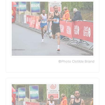
©Photo Clotilde Briand