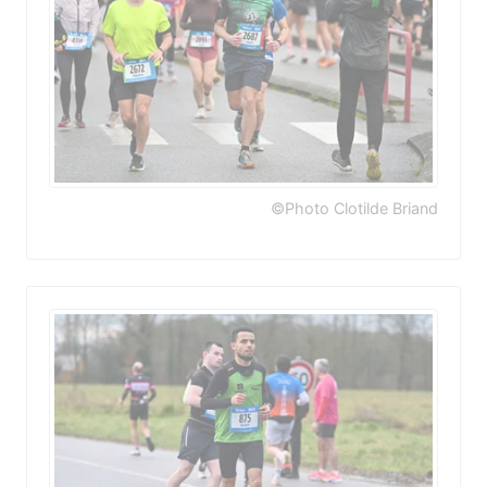
©Photo Clotilde Briand